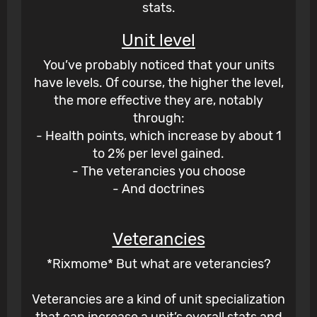
stats.
Unit level
You’ve probably noticed that your units
have levels. Of course, the higher the level,
the more effective they are, notably
through:
- Health points, which increase by about 1
to 2% per level gained.
- The veterancies you choose
- And doctrines
Veterancies
*Rixmome* But what are veterancies?
Veterancies are a kind of unit specialization