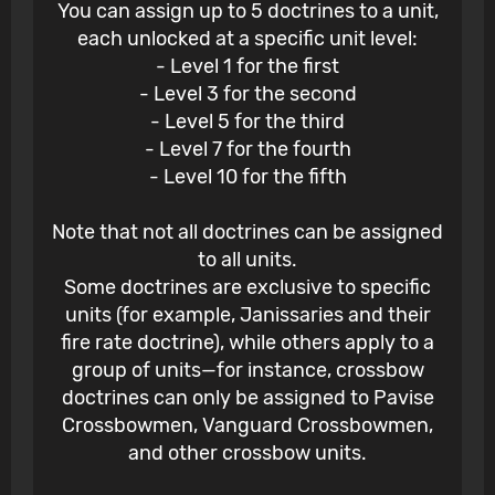
You can assign up to 5 doctrines to a unit,
each unlocked at a specific unit level:
- Level 1 for the first
- Level 3 for the second
- Level 5 for the third
- Level 7 for the fourth
- Level 10 for the fifth
Note that not all doctrines can be assigned
to all units.
Some doctrines are exclusive to specific
units (for example, Janissaries and their
fire rate doctrine), while others apply to a
group of units—for instance, crossbow
doctrines can only be assigned to Pavise
Crossbowmen, Vanguard Crossbowmen,
and other crossbow units.