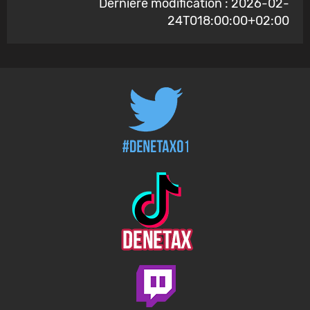
Dernière modification : 2026-02-
24T018:00:00+02:00