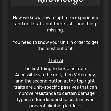
Now we know how to optimize experience
and unit stats, but there’s still one thing
missing.
You need to know your unit in order to get
the most out of it.
Traits
The first thing to look at is traits.
Accessible via the unit, then Veterancy,
and the second button at the top right,
traits are unit-specific passives that can
improve resistance to certain damage
types, reduce leadership cost, or even
prevent climbing ladders.