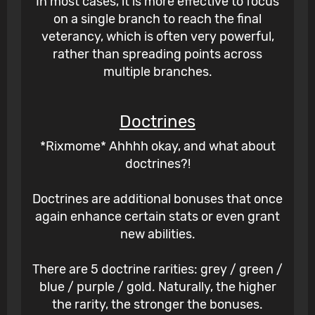
In most cases, it is more effective to focus
on a single branch to reach the final
veterancy, which is often very powerful,
rather than spreading points across
multiple branches.
Doctrines
*Rixmome* Ahhhh okay, and what about
doctrines?!
Doctrines are additional bonuses that once
again enhance certain stats or even grant
new abilities.
There are 5 doctrine rarities: grey / green /
blue / purple / gold. Naturally, the higher
the rarity, the stronger the bonuses.