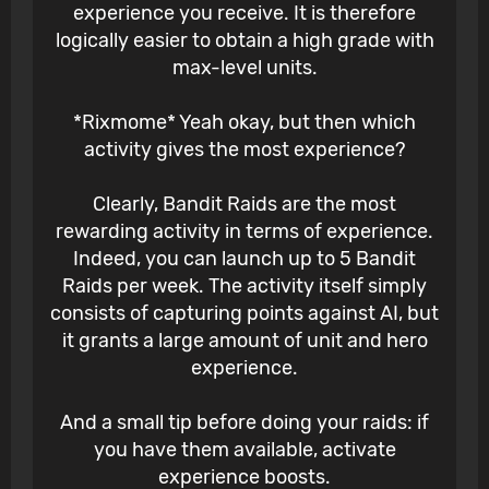
experience you receive. It is therefore
logically easier to obtain a high grade with
max-level units.
*Rixmome* Yeah okay, but then which
activity gives the most experience?
Clearly, Bandit Raids are the most
rewarding activity in terms of experience.
Indeed, you can launch up to 5 Bandit
Raids per week. The activity itself simply
consists of capturing points against AI, but
it grants a large amount of unit and hero
experience.
And a small tip before doing your raids: if
you have them available, activate
experience boosts.