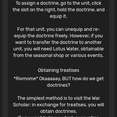
To assign a doctrine, go to the unit, click
the slot on the right, hold the doctrine, and
equip it.
For that unit, you can unequip and re-
equip the doctrine freely. However, if you
want to transfer the doctrine to another
unit, you will need Lotus Water, obtainable
from the seasonal shop or various events.
Obtaining treatises
*Rixmome* Okaaaaay, BUT how do we get
doctrines?
The simplest method is to visit the War
Scholar: in exchange for treatises, you will
obtain doctrines.