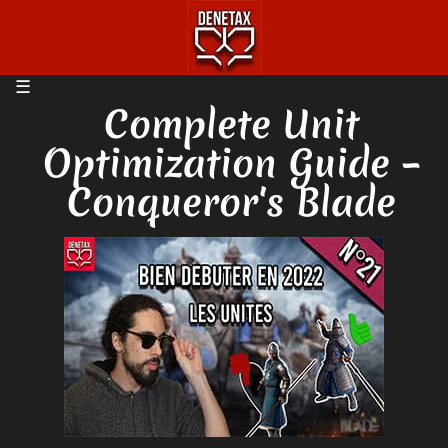
Complete Unit
Optimization Guide –
Conqueror's Blade