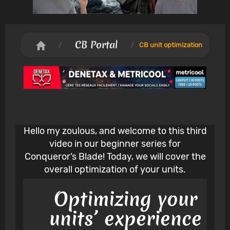
CB Portal
/
/
CB unit optimization
Hello my zoulous, and welcome to this third
video in our beginner series for
Conqueror’s Blade! Today, we will cover the
overall optimization of your units.
Optimizing your
units’ experience