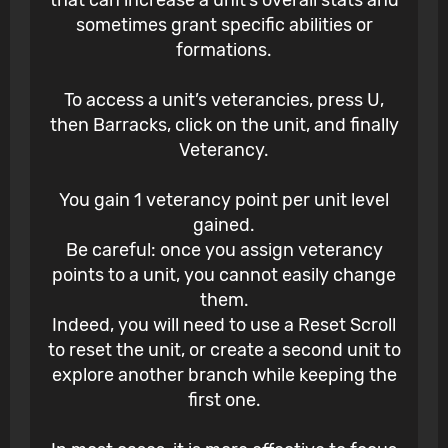
that can increase a unit’s overall stats and
sometimes grant specific abilities or
formations.
To access a unit’s veterancies, press U,
then Barracks, click on the unit, and finally
Veterancy.
You gain 1 veterancy point per unit level
gained.
Be careful: once you assign veterancy
points to a unit, you cannot easily change
them.
Indeed, you will need to use a Reset Scroll
to reset the unit, or create a second unit to
explore another branch while keeping the
first one.