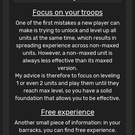
Focus on your troops
One of the first mistakes a new player can
make is trying to unlock and level up all
units at the same time, which results in
spreading experience across non-maxed
units. However, a non-maxed unit is
always less effective than its maxed
version.
My advice is therefore to focus on leveling
1 or even 2 units and play them until they
reach max level, so you have a solid
foundation that allows you to be effective.
Free experience
Another small piece of information: in your
barracks, you can find free experience.