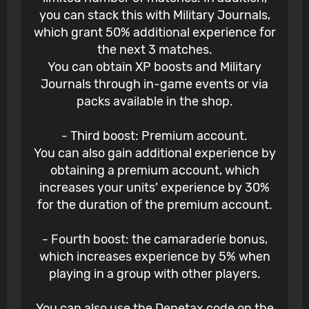
you can stack this with Military Journals,
which grant 50% additional experience for
the next 3 matches.
You can obtain XP boosts and Military
Journals through in-game events or via
packs available in the shop.
- Third boost: Premium account.
You can also gain additional experience by
obtaining a premium account, which
increases your units’ experience by 30%
for the duration of the premium account.
- Fourth boost: the camaraderie bonus,
which increases experience by 5% when
playing in a group with other players.
You can also use the Denetax code on the