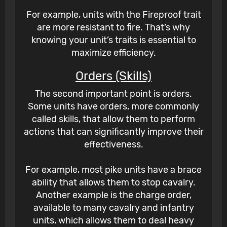
For example, units with the Fireproof trait
are more resistant to fire. That’s why
knowing your unit’s traits is essential to
maximize efficiency.
Orders (Skills)
The second important point is orders.
Some units have orders, more commonly
called skills, that allow them to perform
actions that can significantly improve their
effectiveness.
For example, most pike units have a brace
ability that allows them to stop cavalry.
Another example is the charge order,
available to many cavalry and infantry
units, which allows them to deal heavy