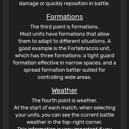
damage or quickly reposition in battle.
Formations
The third point is formations.
Most units have formations that allow
them to adapt to different situations. A
good example is the Fortebraccio unit,
which has three formations: a tight guard
formation effective in narrow spaces, and a
spread formation better suited for
controlling wide areas.
Weather
The fourth point is weather.
At the start of each match, when selecting
your units, you can see the current battle
weather in the top-right corner.