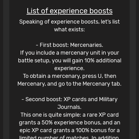
List of experience boosts
Speaking of experience boosts, let’s list
what exists:
- First boost: Mercenaries.
If you include a mercenary unit in your
battle setup, you will gain 10% additional
experience.
To obtain a mercenary, press U, then
Mercenary, and go to the Mercenary tab.
- Second boost: XP cards and Military
Journals.
This one is quite simple: a rare XP card
grants a 50% experience bonus, and an
epic XP card grants a 100% bonus for a
limited number of matches. In addition,