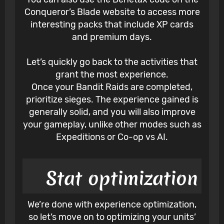
Conqueror’s Blade website to access more
interesting packs that include XP cards
and premium days.
Let’s quickly go back to the activities that
grant the most experience.
Once your Bandit Raids are completed,
prioritize sieges. The experience gained is
generally solid, and you will also improve
your gameplay, unlike other modes such as
Expeditions or Co-op vs AI.
Stat optimization
We’re done with experience optimization,
so let’s move on to optimizing your units’