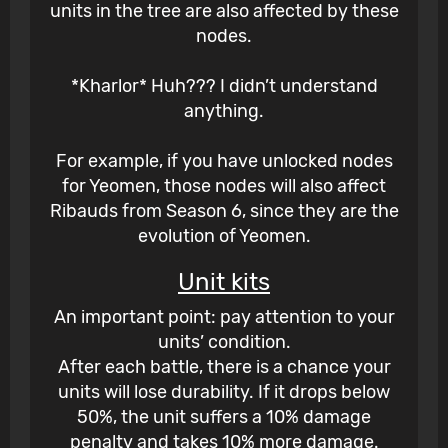
units in the tree are also affected by these
nodes.
*Kharlor* Huh??? I didn’t understand
anything.
For example, if you have unlocked nodes
for Yeomen, those nodes will also affect
Ribauds from Season 6, since they are the
evolution of Yeomen.
Unit kits
An important point: pay attention to your
units’ condition.
After each battle, there is a chance your
units will lose durability. If it drops below
50%, the unit suffers a 10% damage
penalty and takes 10% more damage.