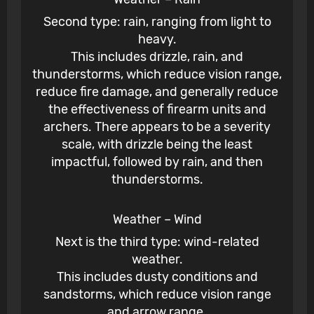
Second type: rain, ranging from light to
heavy.
This includes drizzle, rain, and
thunderstorms, which reduce vision range,
reduce fire damage, and generally reduce
the effectiveness of firearm units and
archers. There appears to be a severity
scale, with drizzle being the least
impactful, followed by rain, and then
thunderstorms.
Weather – Wind
Next is the third type: wind-related
weather.
This includes dusty conditions and
sandstorms, which reduce vision range
and arrow range.