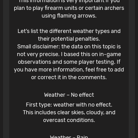
This information is very important if you
plan to play firearm units or certain archers
using flaming arrows.
Let’s list the different weather types and
their potential penalties.
Small disclaimer: the data on this topic is
not very precise. I based this on in-game
observations and some player testing. If
you have more information, feel free to add
or correct it in the comments.
Weather – No effect
First type: weather with no effect.
This includes clear skies, cloudy, and
overcast conditions.
Weather – Rain