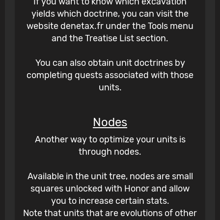
If you want to know which excavation
yields which doctrine, you can visit the
website denetax.fr under the Tools menu
and the Treatise List section.
You can also obtain unit doctrines by
completing quests associated with those
units.
Nodes
Another way to optimize your units is
through nodes.
Available in the unit tree, nodes are small
squares unlocked with Honor and allow
you to increase certain stats.
Note that units that are evolutions of other