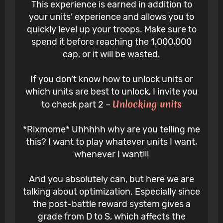
This experience is earned in addition to
your units’ experience and allows you to
quickly level up your troops. Make sure to
spend it before reaching the 1,000,000
cap, or it will be wasted.
If you don’t know how to unlock units or
which units are best to unlock, I invite you
Unlocking units
to check part 2 –
*Rixmome* Uhhhhh why are you telling me
this? I want to play whatever units I want,
whenever I want!!!
And you absolutely can, but here we are
talking about optimization. Especially since
the post-battle reward system gives a
grade from D to S, which affects the