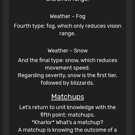
Weather – Fog
Fourth type: fog, which only reduces vision
range.
Weather – Snow
And the final type: snow, which reduces
movement speed.
Regarding severity, snow is the first tier,
followed by blizzards.
Matchups
Let’s return to unit knowledge with the
fifth point: matchups.
*Kharlor* What’s a matchup?
A matchup is knowing the outcome of a