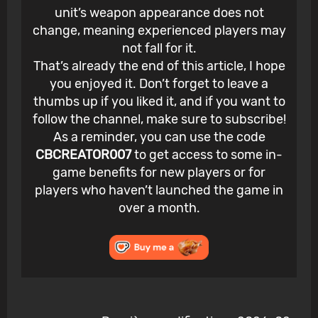
unit’s weapon appearance does not
change, meaning experienced players may
not fall for it.
That’s already the end of this article, I hope
you enjoyed it. Don’t forget to leave a
thumbs up if you liked it, and if you want to
follow the channel, make sure to subscribe!
As a reminder, you can use the code
CBCREATOR007
to get access to some in-
game benefits for new players or for
players who haven’t launched the game in
over a month.