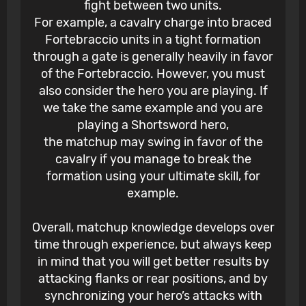
fight between two units.
For example, a cavalry charge into braced
Fortebraccio units in a tight formation
through a gate is generally heavily in favor
of the Fortebraccio. However, you must
also consider the hero you are playing. If
we take the same example and you are
playing a Shortsword hero,
the matchup may swing in favor of the
cavalry if you manage to break the
formation using your ultimate skill, for
example.
Overall, matchup knowledge develops over
time through experience, but always keep
in mind that you will get better results by
attacking flanks or rear positions, and by
synchronizing your hero’s attacks with