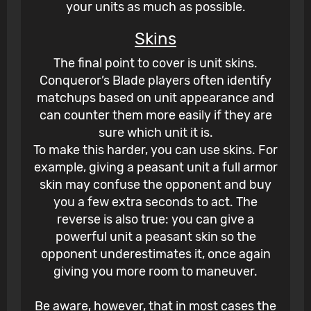
your units as much as possible.
Skins
The final point to cover is unit skins.
Conqueror’s Blade players often identify
matchups based on unit appearance and
can counter them more easily if they are
sure which unit it is.
To make this harder, you can use skins. For
example, giving a peasant unit a full armor
skin may confuse the opponent and buy
you a few extra seconds to act. The
reverse is also true: you can give a
powerful unit a peasant skin so the
opponent underestimates it, once again
giving you more room to maneuver.
Be aware, however, that in most cases the