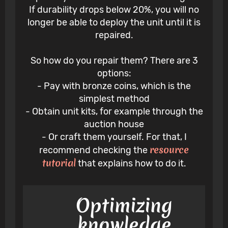
If durability drops below 20%, you will no
longer be able to deploy the unit until it is
repaired.
So how do you repair them? There are 3
options:
- Pay with bronze coins, which is the
simplest method
- Obtain unit kits, for example through the
auction house
- Or craft them yourself. For that, I
resource
recommend checking the
tutorial
that explains how to do it.
Optimizing
knowledge