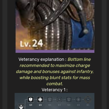
Veterancy explanation :
Bottom line
recommended to maximize charge
damage and bonuses against infantry,
while boosting blunt stats for mass
combat.
Veterancy 1 :