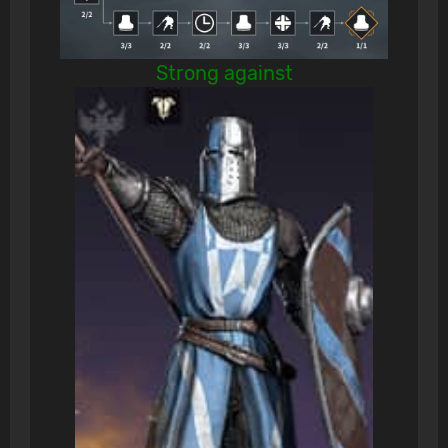
Strong against