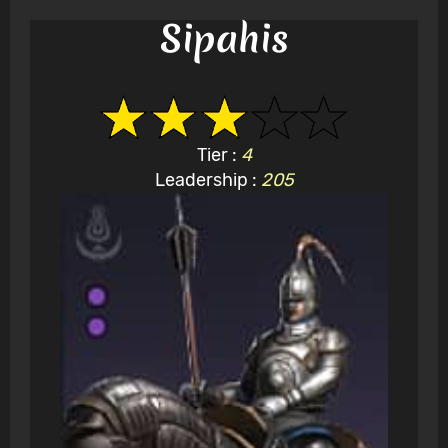
Sipahis
Tier :
4
Leadership :
205