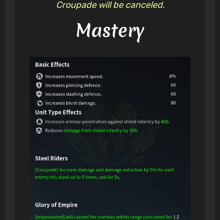
Croupade will be canceled.
Mastery