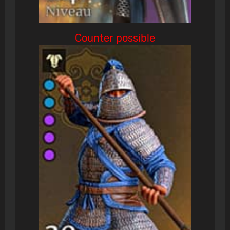
Counter possible