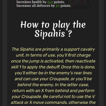
How to play the
Sipahis ?
The Sipahis are primarily a support cavalry
unit. In terms of use, you'll first charge
once the jump is activated, then reactivate
skill 1 to apply the debuff. Once this is done,
you'll either be in the enemy's rear lines
and can use your Croupade, or you'll be
behind the enemy. In the latter case,
return with an X from behind and perform
your Croupade. Be careful not to use the V
attack or X move commands, otherwise the