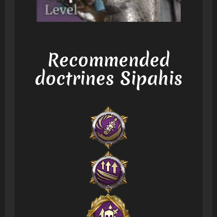
Recommended
doctrines Sipahis