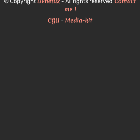
Denetax
Contact
© Copyright
- All rights reserved
me !
CGU
Media-kit
-