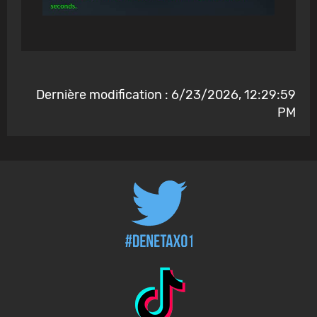
Dernière modification : 6/23/2026, 12:29:59
PM