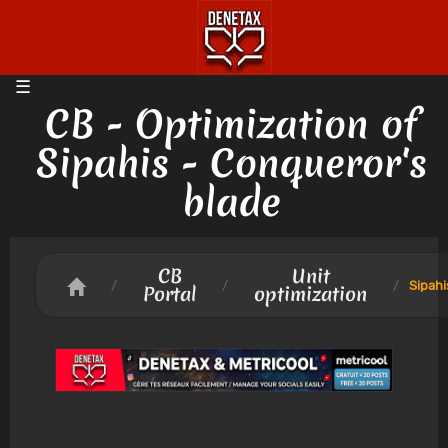
CB - Optimization of
Sipahis - Conqueror's
blade
CB
Unit
/
/
/
Sipahi
Portal
optimization