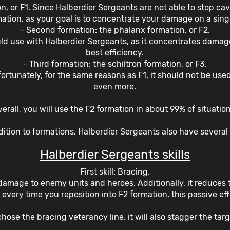
n, or F1. Since Halberdier Sergeants are not able to stop cav
mation, as your goal is to concentrate your damage on a singl
- Second formation: the phalanx formation, or F2.
uld use with Halberdier Sergeants, as it concentrates dama
best efficiency.
- Third formation: the schiltron formation, or F3.
nfortunately, for the same reasons as F1, it should not be us
even more.
erall, you will use the F2 formation in about 99% of situatio
dition to formations, Halberdier Sergeants also have several s
Halberdier Sergeants skills
First skill: Bracing.
damage to enemy units and heroes. Additionally, it reduces 
every time you reposition into F2 formation, this passive eff
chose the bracing veterancy line, it will also stagger the targ