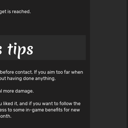
get is reached.
 tips
 before contact. If you aim too far when
thout having done anything.
deal more damage.
 liked it, and if you want to follow the
cess to some in-game benefits for new
month.