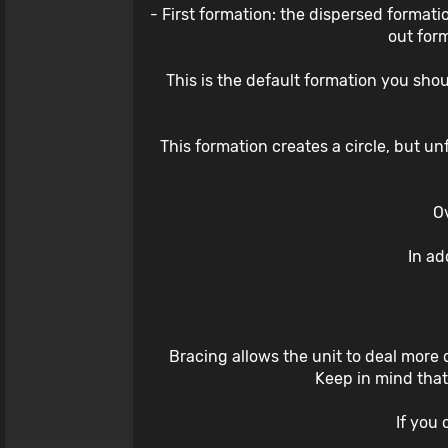
- First formation: the dispersed formatio
out for
This is the default formation you sho
This formation creates a circle, but u
Ov
In ad
Bracing allows the unit to deal more 
Keep in mind that 
If you 