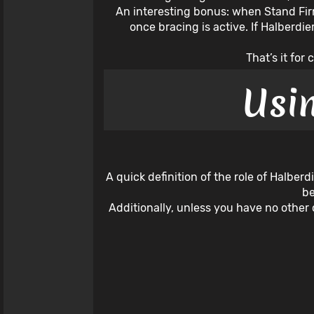
An interesting bonus: when Stand Firm
once bracing is active. If Halberdi
That’s it fo
Usi
A quick definition of the role of Halber
be
Additionally, unless you have no other 