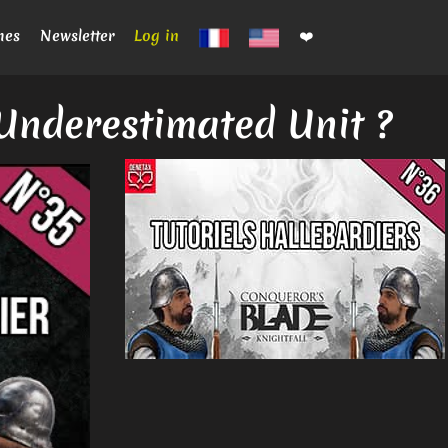
mes
Newsletter
Log in
❤️
Underestimated Unit ?