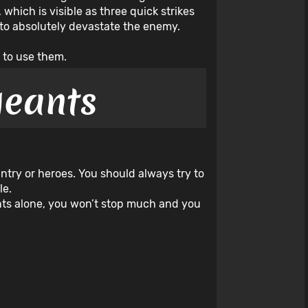
hich is visible as three quick strikes
e to absolutely devastate the enemy.
 to use them.
geants
antry or heroes. You should always try to
le.
eants alone, you won’t stop much and you