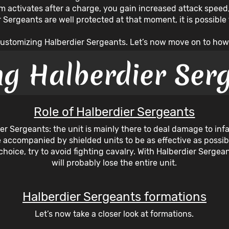
 activates after a charge, you gain increased attack speed, w
er Sergeants are well protected at that moment, it is possibl
r customizing Halberdier Sergeants. Let’s now move on to how
ng Halberdier Ser
Role of Halberdier Sergeants
dier Sergeants: the unit is mainly there to deal damage to inf
 accompanied by shielded units to be as effective as possib
choice, try to avoid fighting cavalry. With Halberdier Serg
will probably lose the entire unit.
Halberdier Sergeants formations
Let’s now take a closer look at formations.