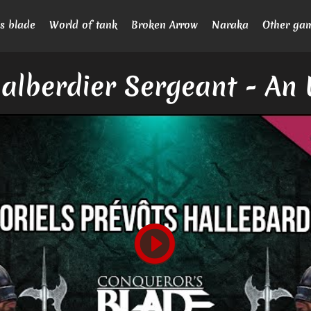
s blade
World of tank
Broken Arrow
Naraka
Other ga
alberdier Sergeant - An 