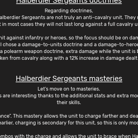
Halberdier Sergeants doctrines
Regarding doctrines,
 Halberdier Sergeants are not truly an anti-cavalry unit. They 
 in most cases they will not last long against a full cavalry u
nit against infantry or heroes, so the focus should be on da
, I chose a damage-to-units doctrine and a damage-to-heroe
th a polearm weapon doctrine, extra damage while the unit is 
en from cavalry along with a 12% increase in damage dealt 
Halberdier Sergeants masteries
Let’s move on to masteries.
 are interesting thanks to the additional stats and extra mo
their skills.
vance”. This mastery allows the unit to charge farther and d
rlier, charging is secondary for this unit, so this is only mo
combos with the charge and allows the unit to brace when Hal