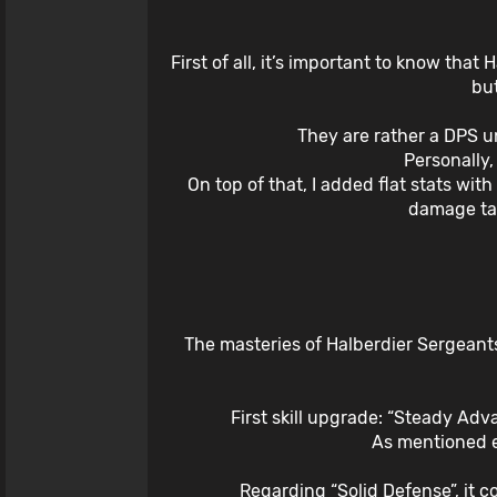
First of all, it’s important to know that
but
They are rather a DPS u
Personally
On top of that, I added flat stats wi
damage tak
The masteries of Halberdier Sergeants
First skill upgrade: “Steady Ad
As mentioned ea
Regarding “Solid Defense”, it 