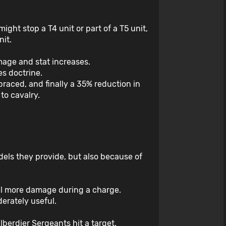
might stop a T4 unit or part of a T5 unit,
nit.
mage and stat increases.
s doctrine.
braced, and finally a 35% reduction in
to cavalry.
dels they provide, but also because of
eal more damage during a charge.
derately useful.
berdier Sergeants hit a target.