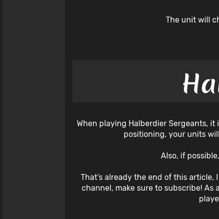
The unit will 
Ha
When playing Halberdier Sergeants, it i
positioning, your units wi
Also, if possibl
That’s already the end of this article,
channel, make sure to subscribe! As 
playe