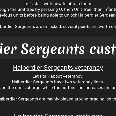
Let’s start with how to obtain them.
ugh the unit tree by pressing U, then Unit Tree, then Infantr
evious units before being able to unlock Halberdier Sergean
berdier Sergeants are unlocked, several points are worth di
ier Sergeants cus
Halberdier Sergeants veterancy
Let’s talk about veterancy.
Halberdier Sergeants have two veterancy lines.
 on the unit’s charge, while the bottom line increases the uni
Halberdier Sergeants are mainly played around bracing, so th