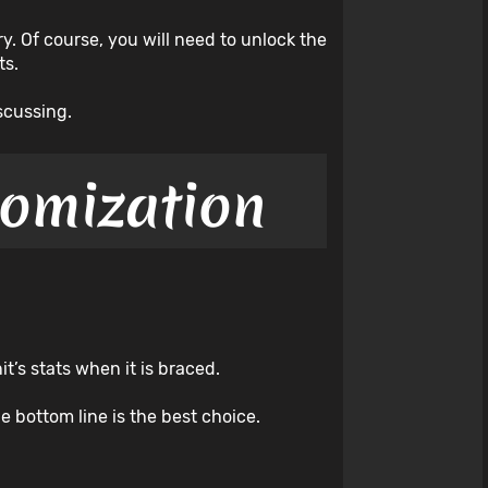
y. Of course, you will need to unlock the
ts.
scussing.
tomization
t’s stats when it is braced.
e bottom line is the best choice.