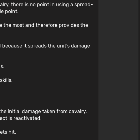
alry, there is no point in using a spread-
e point.
ge the most and therefore provides the
ed because it spreads the unit’s damage
ns.
kills.
the initial damage taken from cavalry.
ect is reactivated.
ets hit.