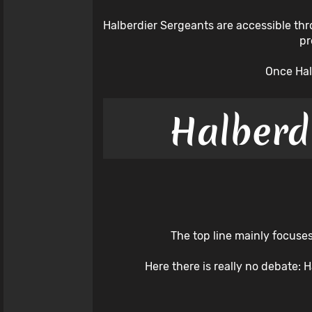
Halberdier Sergeants are accessible thro
pr
Once Hal
Halberd
The top line mainly focuses
Here there is really no debate: 