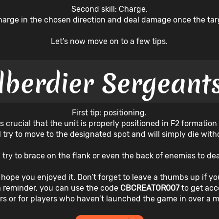
Second skill: Charge.
charge in the chosen direction and deal damage once the tar
Let’s now move on to a few tips.
lberdier Sergeants
First tip: positioning.
s crucial that the unit is properly positioned in F2 formation
ll try to move to the designated spot and will simply die wi
e, try to brace on the flank or even the back of enemies to 
 I hope you enjoyed it. Don’t forget to leave a thumbs up if you
a reminder, you can use the code
CBCREATOR007
to get ac
rs or for players who haven’t launched the game in over a 