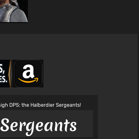
 high DPS: the Halberdier Sergeants!
 Sergeants