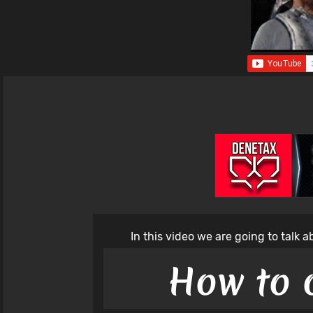
In this video we are going to talk 
How to 