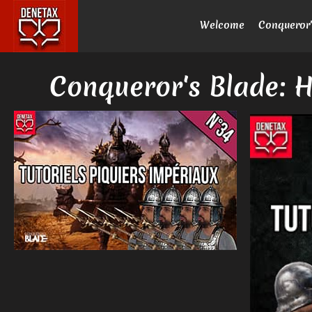
Welcome
Conqueror'
Conqueror's Blade: H