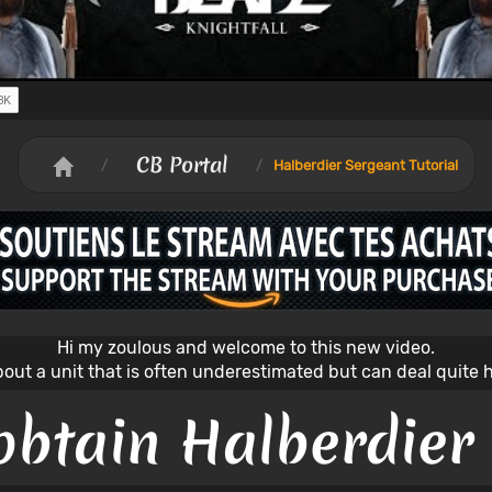
CB Portal
/
/
Halberdier Sergeant Tutorial
Hi my zoulous and welcome to this new video.
about a unit that is often underestimated but can deal quite
obtain Halberdier