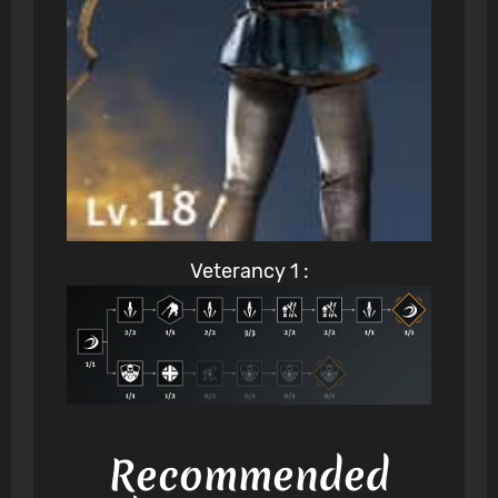
Veterancy 1 :
Recommended