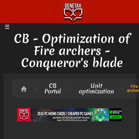
CB - Optimization of
Fire archers -
Conqueror's blade
CB
Unit
Fire
/
/
/
Portal
optimization
arche