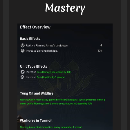
Mastery