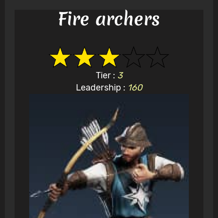
Fire archers
Tier :
3
Leadership :
160