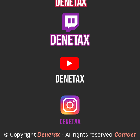
Denetax
Contact
© Copyright
- All rights reserved