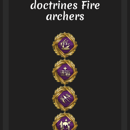
doctrines Fire
archers