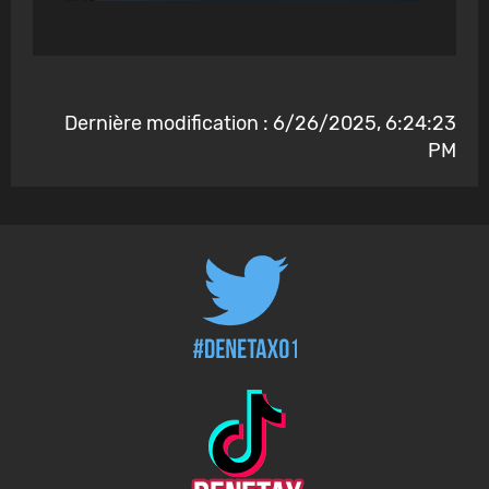
Dernière modification : 6/26/2025, 6:24:23
PM