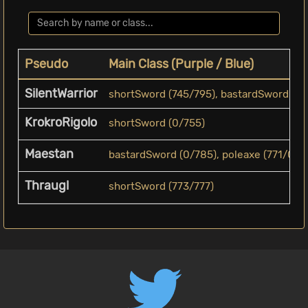
Pseudo
Main Class (Purple / Blue)
SilentWarrior
shortSword (745/795), bastardSword (793/
KrokroRigolo
shortSword (0/755)
Maestan
bastardSword (0/785), poleaxe (771/0), 
Thraugl
shortSword (773/777)