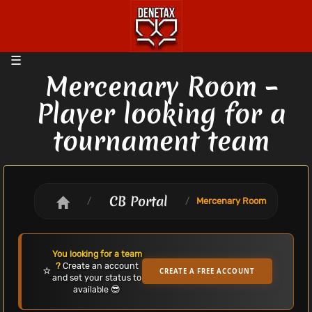
Mercenary Room –
Player looking for a
tournament team
CB Portal
/
/
Mercenary Room
You looking for a team
?
Create an account
⭐
CREATE A FREE ACCOUNT
and set your status to
available 😎