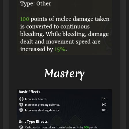
Mastery