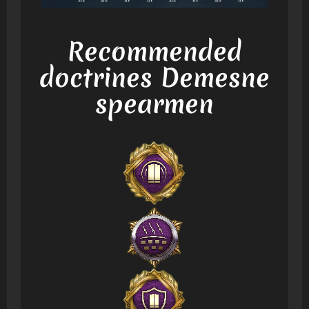
Recommended
doctrines Demesne
spearmen