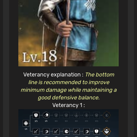
Veterancy explanation :
The bottom
line is recommended to improve
minimum damage while maintaining a
good defensive balance.
Veterancy 1 :