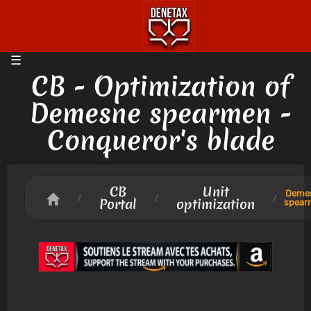
CB - Optimization of
Demesne spearmen -
Conqueror's blade
CB
Unit
Deme
/
/
/
Portal
optimization
spear