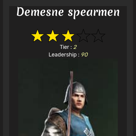
Demesne spearmen
Tier :
2
Leadership :
90