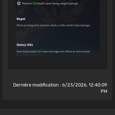
Dernière modification : 6/23/2026, 12:40:09
PM