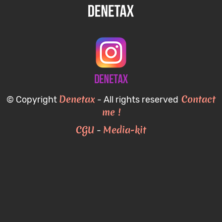
Denetax
Contact
© Copyright
- All rights reserved
me !
CGU
Media-kit
-