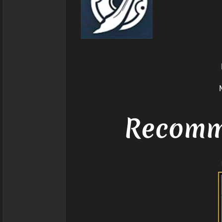
Recomme