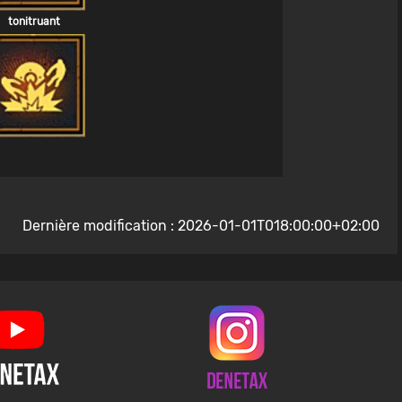
tonitruant
Dernière modification : 2026-01-01T018:00:00+02:00