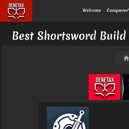
Welcome
Conqueror'
Best Shortsword Build 