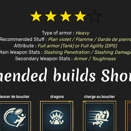
Type of armor :
Heavy
Recommended Stuff :
Plan violet / Flamme / Garde de pierr
Attribute :
Full armor (Tank) or Full Agility (DPS)
Main Weapon Stats :
Slashing Penetration / Slashing Damag
Secondary Weapon Stats :
Armor / Toughness
nded builds Sho
lancer de bouclier
dragons
charge au bouclier