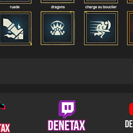
ruade
dragons
charge au bouclier