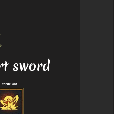
e
e
rt sword
tonitruant