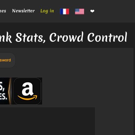
mes
Newsletter
Log in
❤️
nk Stats, Crowd Control
 sword