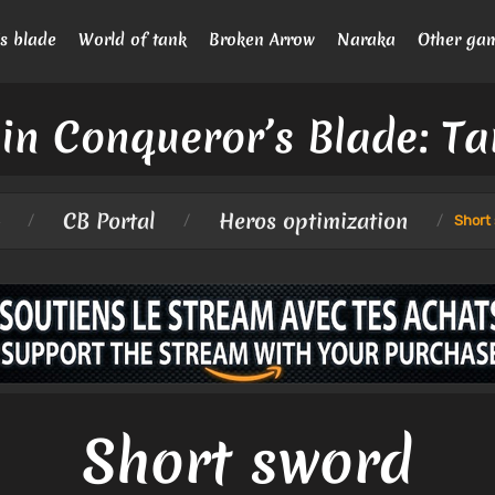
s blade
World of tank
Broken Arrow
Naraka
Other ga
in Conqueror’s Blade: Ta
CB Portal
Heros optimization
/
/
/
Short
Short sword