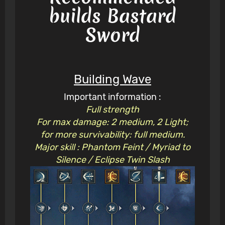
builds Bastard
Sword
Building Wave
Important information :
Full strength
For max damage: 2 medium, 2 Light;
for more survivability: full medium.
Major skill : Phantom Feint / Myriad to
Silence / Eclipse Twin Slash