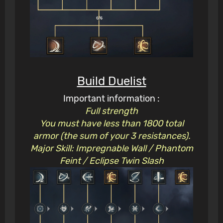
Build Duelist
Important information :
Full strength
You must have less than 1800 total
armor (the sum of your 3 resistances).
Major Skill: Impregnable Wall / Phantom
Feint / Eclipse Twin Slash