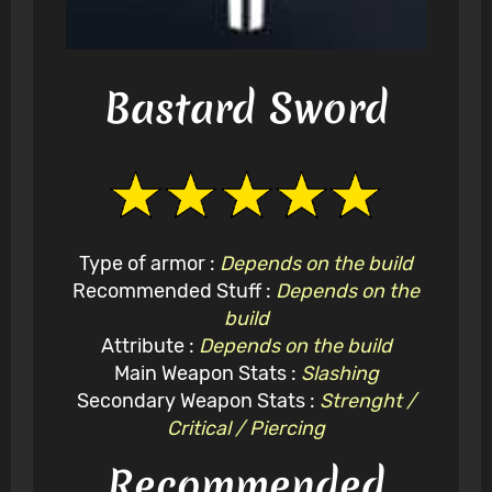
Bastard Sword
Type of armor :
Depends on the build
Recommended Stuff :
Depends on the
build
Attribute :
Depends on the build
Main Weapon Stats :
Slashing
Secondary Weapon Stats :
Strenght /
Critical / Piercing
Recommended