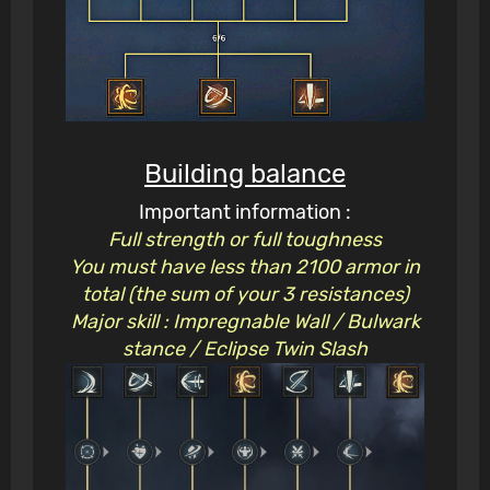
Building balance
Important information :
Full strength or full toughness
You must have less than 2100 armor in
total (the sum of your 3 resistances)
Major skill : Impregnable Wall / Bulwark
stance / Eclipse Twin Slash