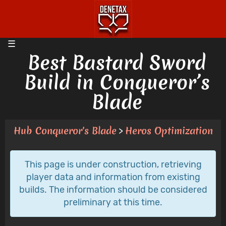
Best Bastard Sword
Build in Conqueror’s
Blade
Hub Conqueror's Blade
Heros Optimization
>
This page is under construction, retrieving
player data and information from existing
builds. The information should be considered
preliminary at this time.