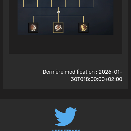
Dernière modification : 2026-01-
30T018:00:00+02:00