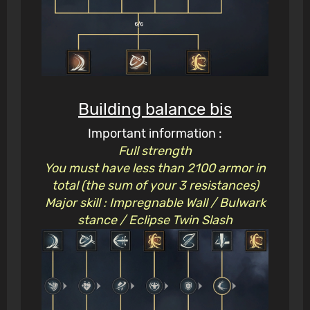
Building balance bis
Important information :
Full strength
You must have less than 2100 armor in
total (the sum of your 3 resistances)
Major skill : Impregnable Wall / Bulwark
stance / Eclipse Twin Slash