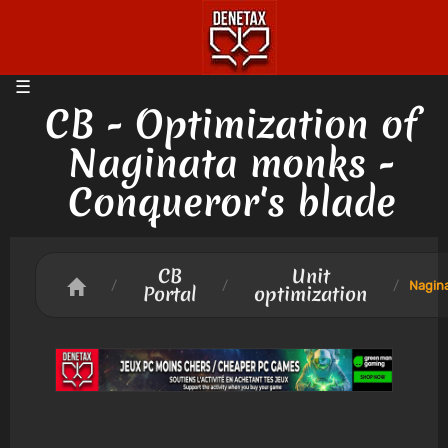
CB - Optimization of
Naginata monks -
Conqueror's blade
CB
Unit
/
/
/
Nagin
Portal
optimization