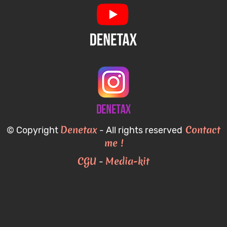
Denetax
Contact
© Copyright
- All rights reserved
me !
CGU
Media-kit
-