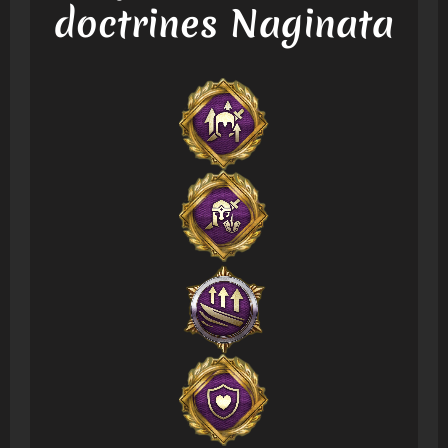
doctrines Naginata