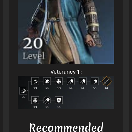
Veterancy 1 :
Recommended