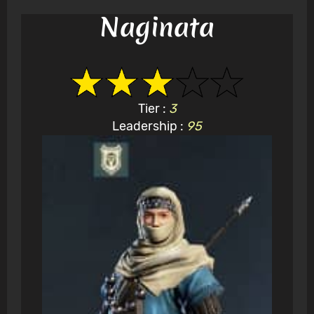
Naginata
Tier :
3
Leadership :
95