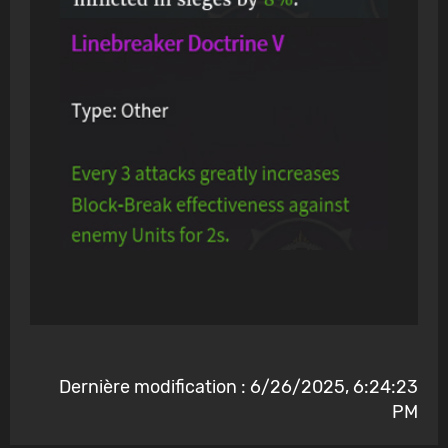
Dernière modification : 6/26/2025, 6:24:23
PM