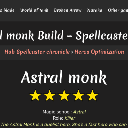
s blade
World of tank
Broken Arrow
Naraka
Other ga
l monk Build – Spellcast
Hub Spellcaster chronicle
Heros Optimization
>
Astral monk
Magic school:
Astral
Role:
Killer
:
The Astral Monk is a duelist hero. She's a fast hero who can 