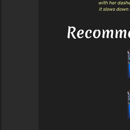
with her dashes
it slows down 
Recomme