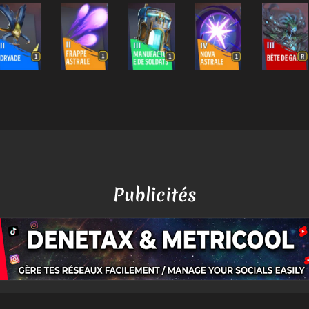
Publicités