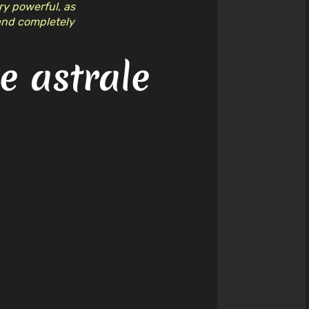
ery powerful, as
 and completely
 astrale