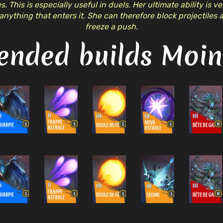
. This is especially useful in duels. Her ultimate ability is v
anything that enters it. She can therefore block projectiles
freeze a push.
nded builds Moine