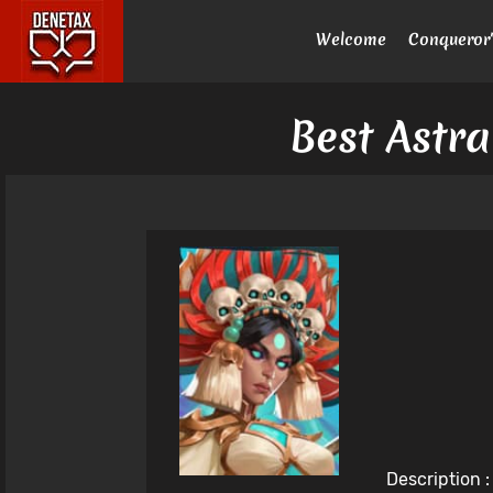
Welcome
Conqueror'
Best Astra
Description 