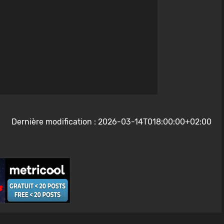
Dernière modification : 2026-03-14T018:00:00+02:00