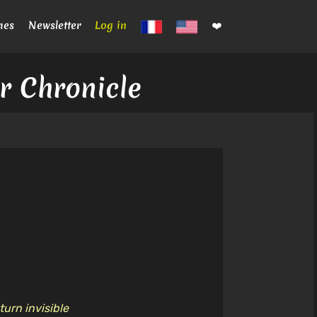
mes
Newsletter
Log in
❤️
er Chronicle
turn invisible