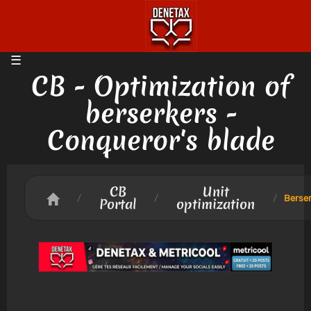
CB - Optimization of
berserkers -
Conqueror's blade
CB
Unit
/
/
/
Berse
Portal
optimization