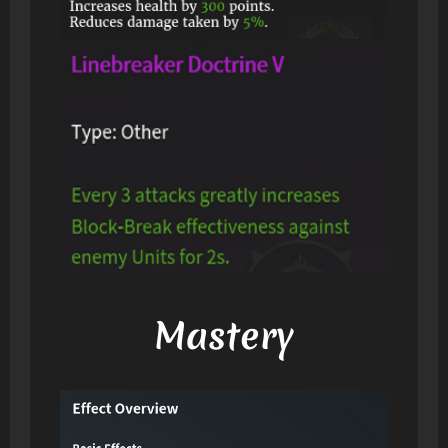
Mastery