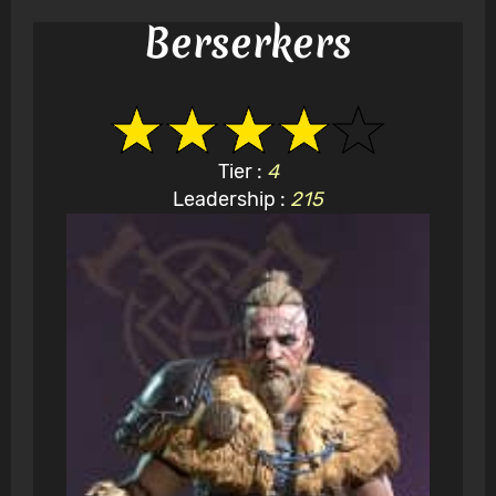
Berserkers
Tier :
4
Leadership :
215