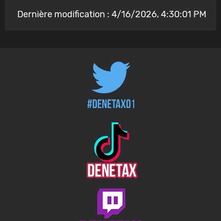
Dernière modification : 4/16/2026, 4:30:01 PM