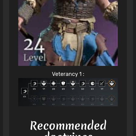
Veterancy 1 :
Recommended