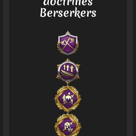
doctrines
Berserkers