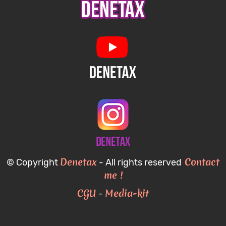
Denetax
Contact
© Copyright
- All rights reserved
me !
CGU
Media-kit
-