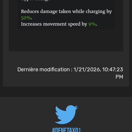
Dernière modification : 1/21/2026, 10:47:23
PM