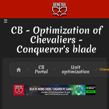
CB - Optimization of
Chevaliers -
Conqueror's blade
CB
Unit
/
/
/
Cheval
Portal
optimization