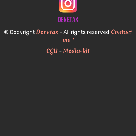
Denetax
Contact
© Copyright
- All rights reserved
me !
CGU
Media-kit
-