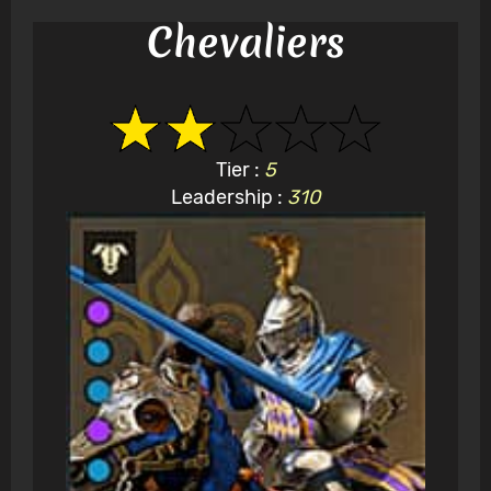
Chevaliers
Tier :
5
Leadership :
310