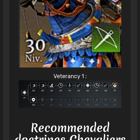
Veterancy 1 :
Recommended
doctrines Chevaliers